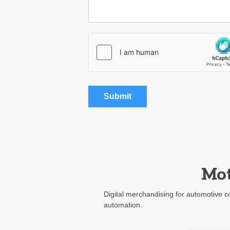
Mot
Digital merchandising for automotive
automation.