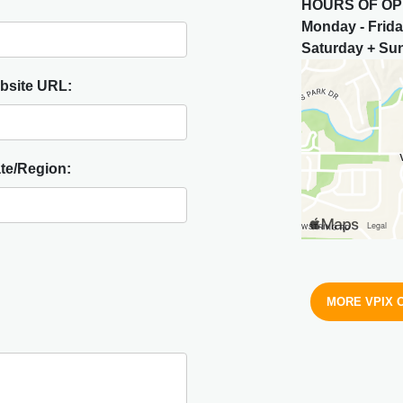
HOURS OF OP
Monday - Frid
Saturday + S
bsite URL:
te/Region:
MORE VPIX 