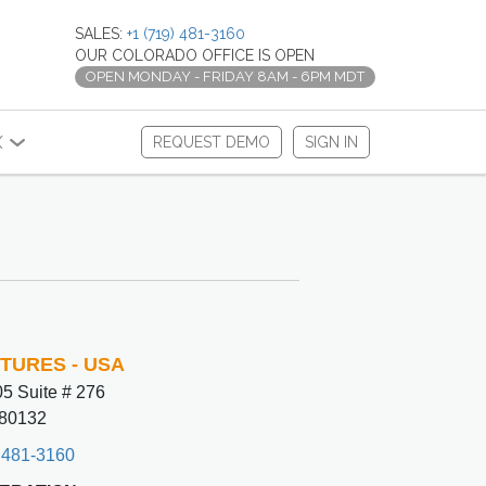
SALES:
+1 (719) 481-3160
OUR COLORADO OFFICE IS OPEN
OPEN MONDAY - FRIDAY 8AM - 6PM MDT
X
REQUEST DEMO
SIGN IN
CTURES - USA
5 Suite # 276
80132
 481-3160