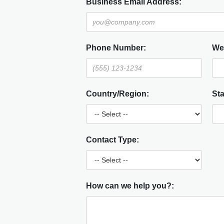
Business Email Address:
Phone Number:
We
Country/Region:
Sta
Contact Type:
How can we help you?: