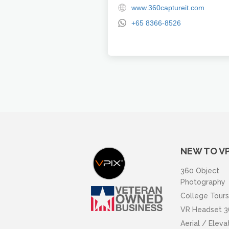
www.360captureit.com
+65 8366-8526
NEW TO VP
360 Object
Photography
College Tours
VR Headset 3
Aerial / Elev