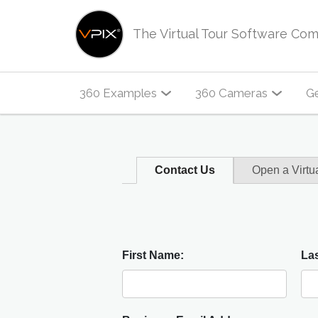
The Virtual Tour Software Co
360 Examples
360 Cameras
Ge
Contact Us
Open a Virtu
First Name:
La