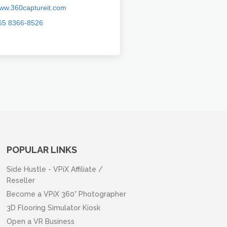
ww.360captureit.com
65 8366-8526
POPULAR LINKS
Side Hustle - VPiX Affiliate /
Reseller
Become a VPiX 360° Photographer
3D Flooring Simulator Kiosk
Open a VR Business