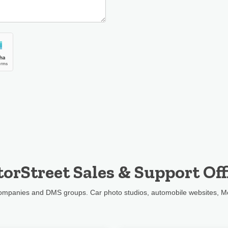
orStreet Sales & Support Off
 companies and DMS groups. Car photo studios, automobile websites, M