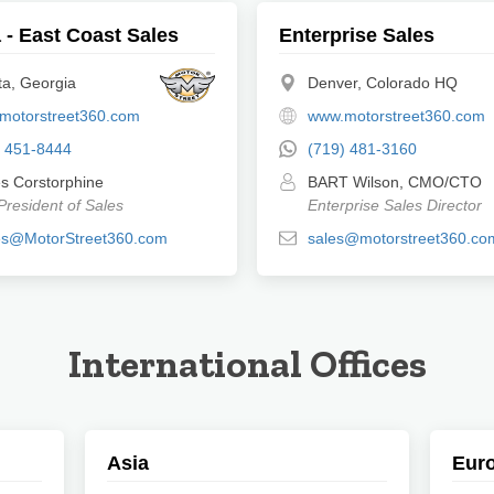
 - East Coast Sales
Enterprise Sales
ta, Georgia
Denver, Colorado HQ
motorstreet360.com
www.motorstreet360.com
) 451-8444
(719) 481-3160
s Corstorphine
BART Wilson, CMO/CTO
President of Sales
Enterprise Sales Director
s@MotorStreet360.com
sales@motorstreet360.co
International Offices
Asia
Eur