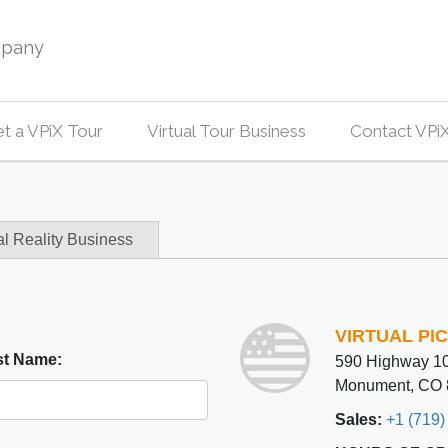
mpany
t a VPiX Tour
Virtual Tour Business
Contact VPi
al Reality Business
VIRTUAL PI
st Name:
590 Highway 10
Monument, CO 
Sales:
+1 (719)