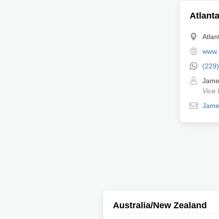
Atlanta
Atlan
www.
(229
Jame
Vice 
Jame
Australia/New Zealand