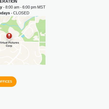
ERATION
ay
- 8:00 am - 6:00 pm MST
undays
- CLOSED
OFFICES