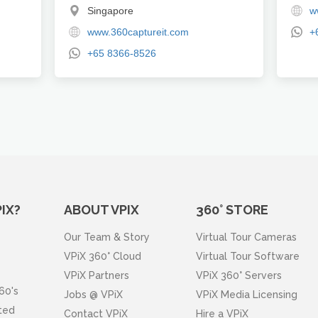
Singapore
w
www.360captureit.com
+
+65 8366-8526
IX?
ABOUT VPIX
360° STORE
Our Team & Story
Virtual Tour Cameras
VPiX 360° Cloud
Virtual Tour Software
VPiX Partners
VPiX 360° Servers
60's
Jobs @ VPiX
VPiX Media Licensing
ated
Contact VPiX
Hire a VPiX