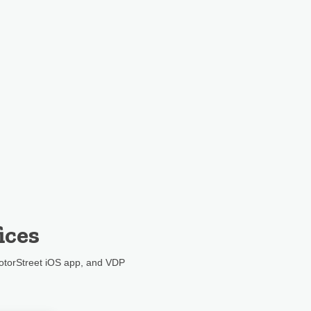
ices
otorStreet iOS app, and VDP