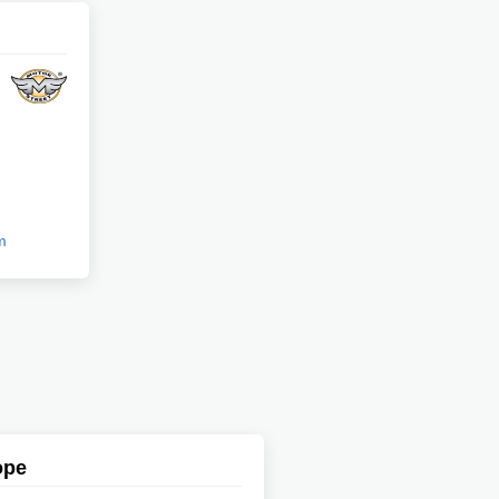
m
ope